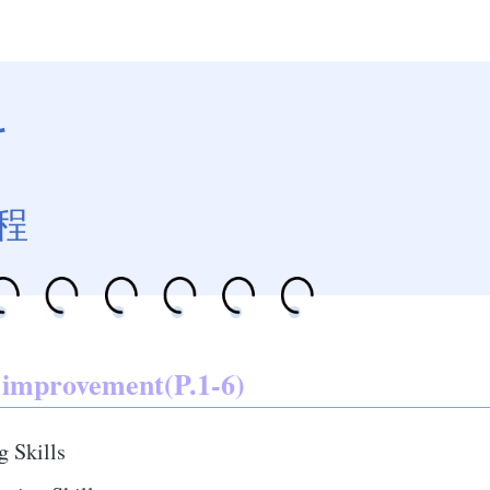
科
程
 improvement(P.1-6)
g Skills