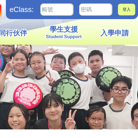
eClass:
學生支援
同行伙伴
入學申請
Student Support