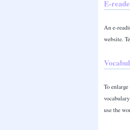
E-reade
An e-readi
website. Te
Vocabul
To enlarge
vocabulary 
use the wor