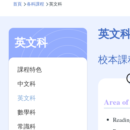
首頁
各科課程
英文科
航
連
結
英文
英文科
校本課
Main
課程特色
navigation
中文科
英文科
Area of
數學科
Readin
常識科