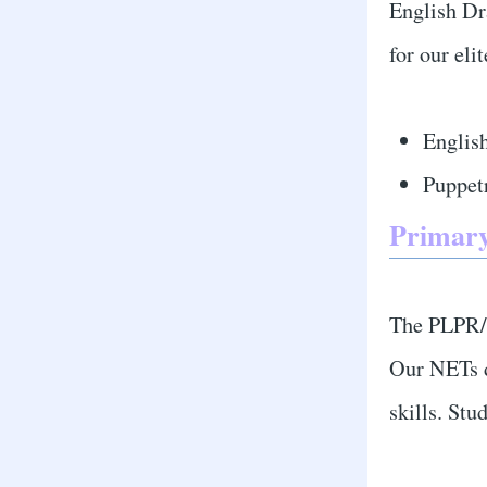
English Dr
for our eli
Englis
Puppet
Primary
The PLPR/W
Our NETs d
skills. St