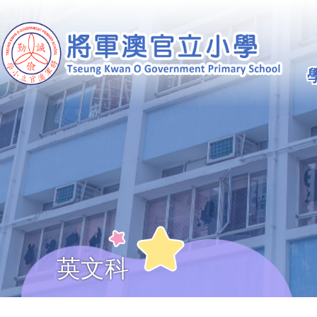
移至主內容
Ma
na
英文科
導