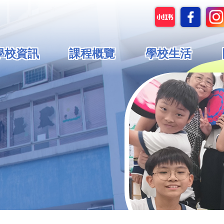
in
學校資訊
課程概覽
學校生活
vigation