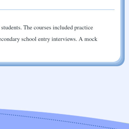
6 students. The courses included practice
r secondary school entry interviews. A mock