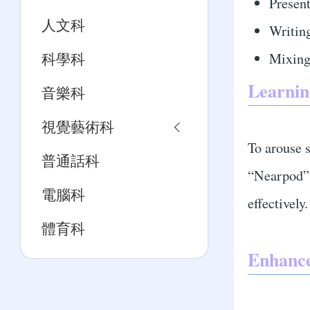
Present
人文科
Writing
Mixing
科學科
Learnin
音樂科
視覺藝術科
To arouse s
普通話科
“Nearpod”,
電腦科
effectively.
體育科
Enhanc