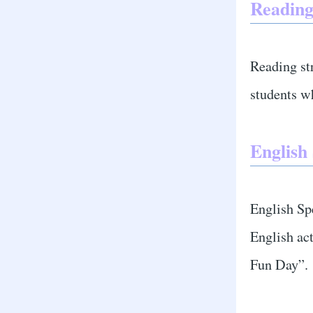
Reading
Reading st
students w
English
English Spe
English ac
Fun Day”.