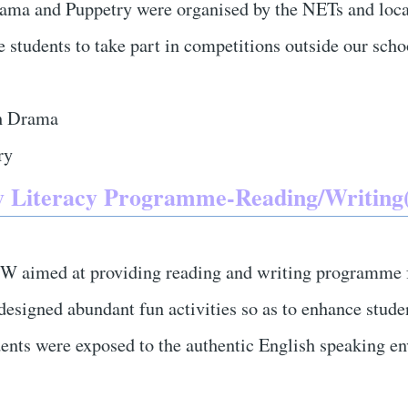
ama and Puppetry were organised by the NETs and loca
te students to take part in competitions outside our sch
h Drama
ry
 Literacy Programme-Reading/Writing(
 aimed at providing reading and writing programme f
esigned abundant fun activities so as to enhance studen
udents were exposed to the authentic English speaking e