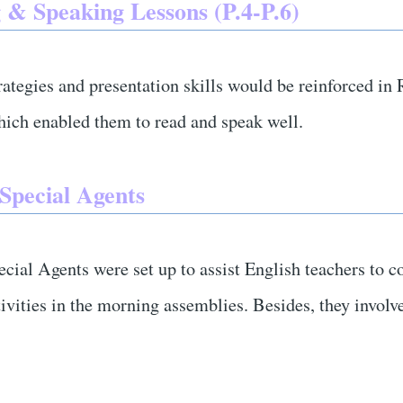
 & Speaking Lessons (P.4-P.6)
rategies and presentation skills would be reinforced i
hich enabled them to read and speak well.
 Special Agents
cial Agents were set up to assist English teachers to c
tivities in the morning assemblies. Besides, they invo