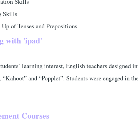
ation Skills
 Skills
 Up of Tenses and Prepositions
g with 'ipad'
tudents’ learning interest, English teachers designed in
 “Kahoot” and “Popplet”. Students were engaged in the
ement Courses