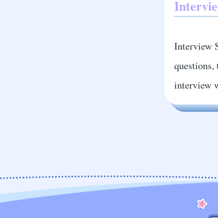
Intervie
Interview S
questions, 
interview 