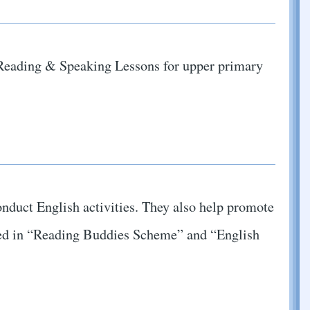
n Reading & Speaking Lessons for upper primary
onduct English activities. They also help promote
lved in “Reading Buddies Scheme” and “English