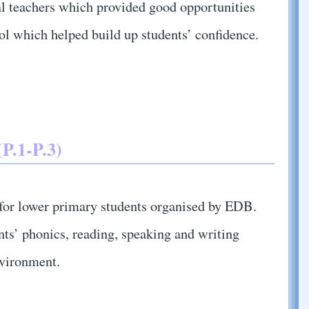
l teachers which provided good opportunities
ool which helped build up students’ confidence.
P.1-P.3)
or lower primary students organised by EDB.
ts’ phonics, reading, speaking and writing
nvironment.