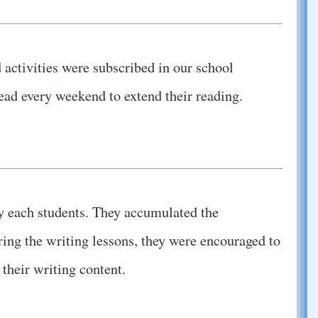
 activities were subscribed in our school
read every weekend to extend their reading.
y each students. They accumulated the
ring the writing lessons, they were encouraged to
their writing content.