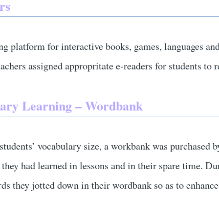
rs
ng platform for interactive books, games, languages and
achers assigned appropritate e-readers for students to 
ary Learning – Wordbank
 students’ vocabulary size, a workbank was purchased b
they had learned in lessons and in their spare time. Du
ds they jotted down in their wordbank so as to enhance 