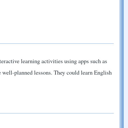
teractive learning activities using apps such as
 well-planned lessons. They could learn English