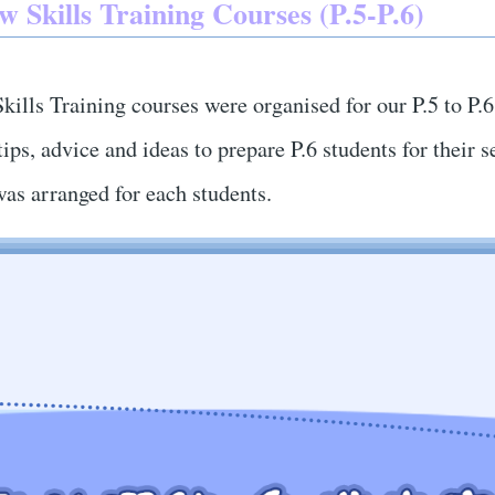
w Skills Training Courses (P.5-P.6)
kills Training courses were organised for our P.5 to P.
tips, advice and ideas to prepare P.6 students for thei
was arranged for each students.