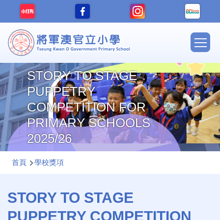
移至主內容
Main
navig
STORY TO STAGE
PUPPETRY
COMPETITION FOR
PRIMARY SCHOOLS
2025/26
導
首頁
學校獎項
航
連
STORY TO STAGE
結
PUPPETRY COMPETITION