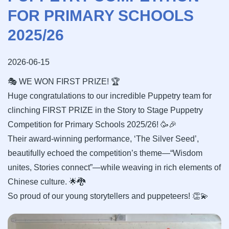
FOR PRIMARY SCHOOLS
2025/26
2026-06-15
🎭 WE WON FIRST PRIZE! 🏆
Huge congratulations to our incredible Puppetry team for
clinching FIRST PRIZE in the Story to Stage Puppetry
Competition for Primary Schools 2025/26! 🥳🎉
Their award-winning performance, ‘The Silver Seed’,
beautifully echoed the competition’s theme—“Wisdom
unites, Stories connect”—while weaving in rich elements of
Chinese culture. 🌟🐉
So proud of our young storytellers and puppeteers! 👏💫