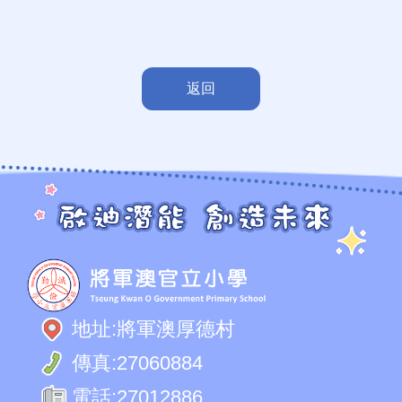
返回
地址:
將軍澳厚德村
傳真:
27060884
電話:
27012886